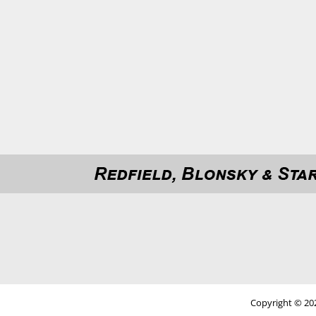
Copyright © 202