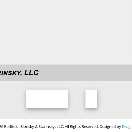
Tweets by rbco
6 Redfield, Blonsky & Starinsky, LLC. All Rights Reserved. Designed by
Divig