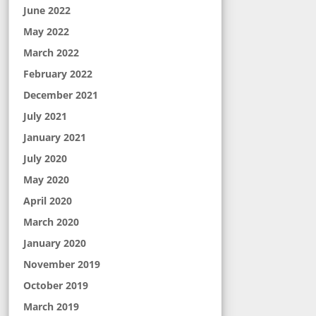
June 2022
May 2022
March 2022
February 2022
December 2021
July 2021
January 2021
July 2020
May 2020
April 2020
March 2020
January 2020
November 2019
October 2019
March 2019