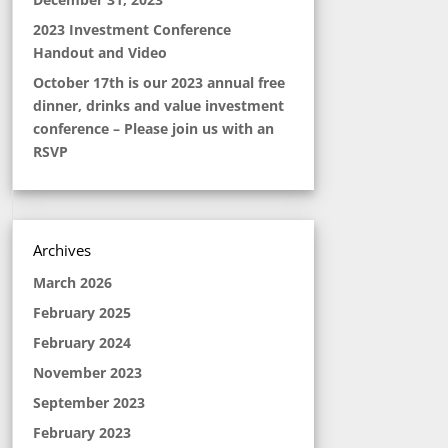
2023 Investment Conference
Handout and Video
October 17th is our 2023 annual free
dinner, drinks and value investment
conference – Please join us with an
RSVP
Archives
March 2026
February 2025
February 2024
November 2023
September 2023
February 2023