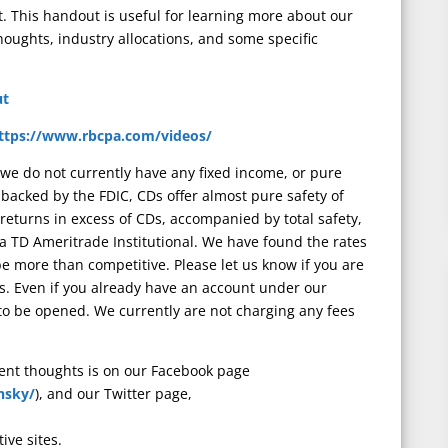
 This handout is useful for learning more about our
thoughts, industry allocations, and some specific
ut
ttps://www.rbcpa.com/videos/
 we do not currently have any fixed income, or pure
g backed by the FDIC, CDs offer almost pure safety of
rn returns in excess of CDs, accompanied by total safety,
ia TD Ameritrade Institutional. We have found the rates
 be more than competitive. Please let us know if you are
s. Even if you already have an account under our
 be opened. We currently are not charging any fees
rent thoughts is on our Facebook page
nsky/
), and our Twitter page,
tive sites.