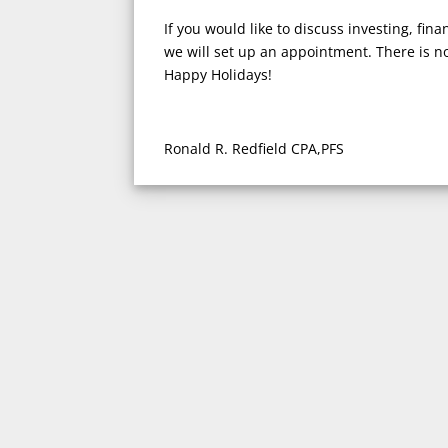
If you would like to discuss investing, fina
we will set up an appointment. There is no
Happy Holidays!
Ronald R. Redfield CPA,PFS