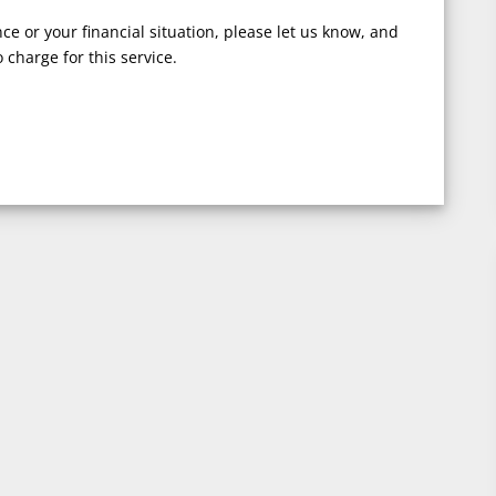
nce or your financial situation, please let us know, and
 charge for this service.