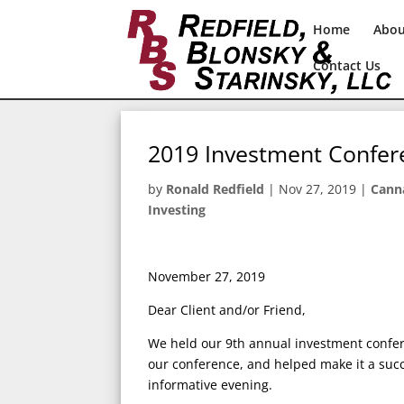
Home
Abo
Contact Us
2019 Investment Confer
by
Ronald Redfield
|
Nov 27, 2019
|
Cann
Investing
November 27, 2019
Dear Client and/or Friend,
We held our 9th annual investment confe
our conference, and helped make it a succ
informative evening.