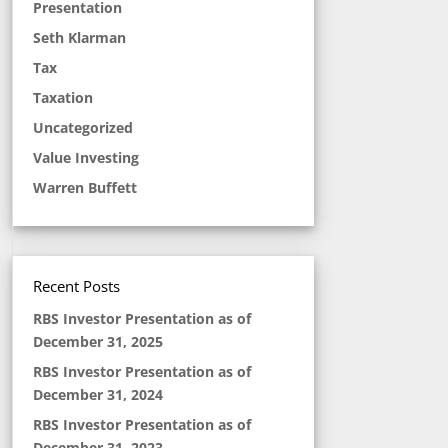
Presentation
Seth Klarman
Tax
Taxation
Uncategorized
Value Investing
Warren Buffett
Recent Posts
RBS Investor Presentation as of
December 31, 2025
RBS Investor Presentation as of
December 31, 2024
RBS Investor Presentation as of
December 31, 2023