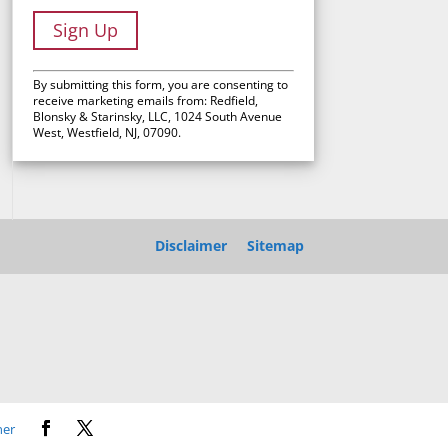
C
By submitting this form, you are consenting to
o
receive marketing emails from: Redfield,
Blonsky & Starinsky, LLC, 1024 South Avenue
n
West, Westfield, NJ, 07090.
s
t
a
n
t
Disclaimer
Sitemap
C
o
n
t
a
c
t
U
ner
s