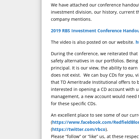
We have attached our conference handout.
investment division, our history, current 
company mentions.
2019 RBS Investment Conference Hando
The video is also posted on our website.
h
During the conference, we reiterated that
safety alternatives in our portfolios. Bein
principal. It is our view, the ability to ea
does not exist. We can buy CDs for you, v
that TD Ameritrade Institutional offers to
interested in opening a CD account with u
management, a new account would need to
for these specific CDs.
An excellent place to see some of our cur
(
https://www.facebook.com/RedfieldBlo
(
https://twitter.com/rbco
).
Please “follow” or “like” us, at these respec