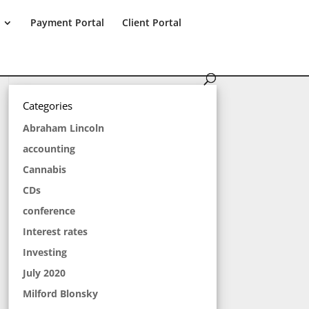
Payment Portal
Client Portal
Categories
Abraham Lincoln
accounting
Cannabis
CDs
conference
Interest rates
Investing
July 2020
Milford Blonsky