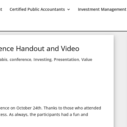
ut
Certified Public Accountants
Investment Management
ence Handout and Video
abis
,
conference
,
Investing
,
Presentation
,
Value
rence on October 24th. Thanks to those who attended
ess. As always, the participants had a fun and