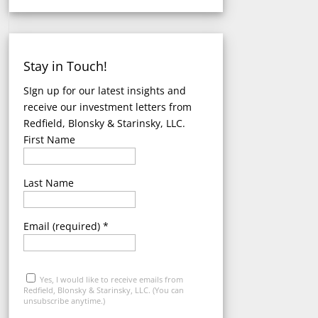
Stay in Touch!
SIgn up for our latest insights and
receive our investment letters
from
Redfield, Blonsky & Starinsky, LLC.
First Name
Last Name
Email (required)
*
Yes, I would like to receive emails from
Redfield, Blonsky & Starinsky, LLC. (You can
unsubscribe anytime.)