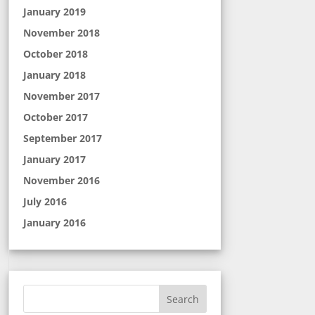
January 2019
November 2018
October 2018
January 2018
November 2017
October 2017
September 2017
January 2017
November 2016
July 2016
January 2016